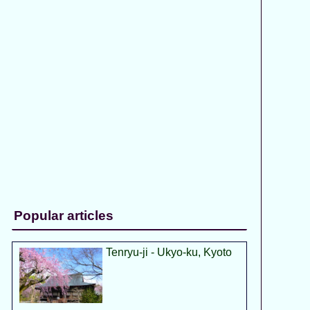
Popular articles
Tenryu-ji - Ukyo-ku, Kyoto