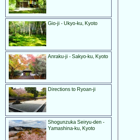
Gio-ji - Ukyo-ku, Kyoto
Anraku-ji - Sakyo-ku, Kyoto
Directions to Ryoan-ji
Shogunzuka Seiryu-den -
Yamashina-ku, Kyoto