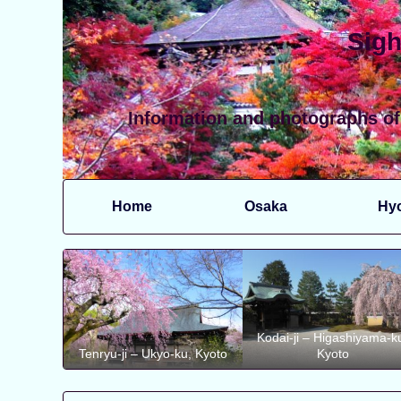
Sigh
Information and photographs of
Home
Osaka
Hy
Kodai-ji – Higashiyama-k
Tenryu-ji – Ukyo-ku, Kyoto
Kyoto