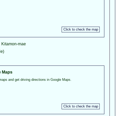
ji Kitamon-mae
e)
e Maps
maps and get driving directions in Google Maps.