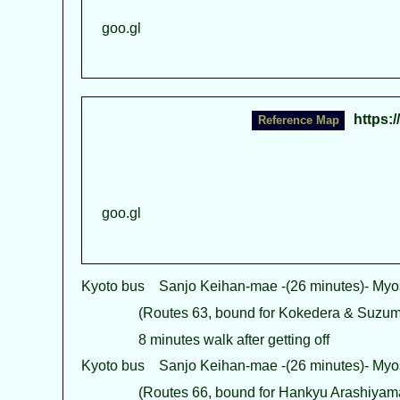
goo.gl
https:
goo.gl
Kyoto bus Sanjo Keihan-mae -(26 minutes)- Myo
(Routes 63, bound for Kokedera & Suzumu
8 minutes walk after getting off
Kyoto bus Sanjo Keihan-mae -(26 minutes)- Myo
(Routes 66, bound for Hankyu Arashiyama 