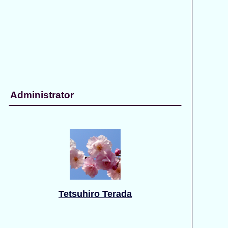
Administrator
Tetsuhiro Terada