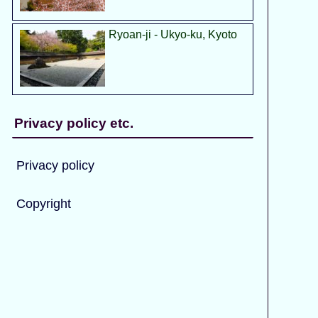
Ryoan-ji - Ukyo-ku, Kyoto
Privacy policy etc.
Privacy policy
Copyright