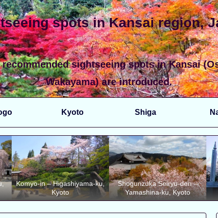
tseeing spots in Kansai region, 
 recommended sightseeing spots in Kansai (Os
Wakayama) are introduced.
ogo
Kyoto
Shiga
N
u,
Komyo-in – Higashiyama-ku,
Shogunzuka Seiryu-den –
Kyoto
Yamashina-ku, Kyoto