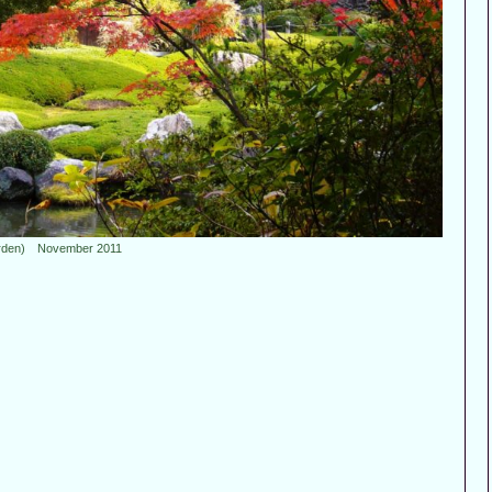
rden) November 2011