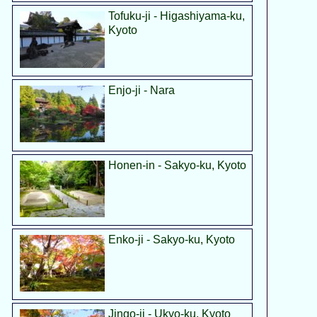
Tofuku-ji - Higashiyama-ku,
Kyoto
Enjo-ji - Nara
Honen-in - Sakyo-ku, Kyoto
Enko-ji - Sakyo-ku, Kyoto
Jingo-ji - Ukyo-ku, Kyoto