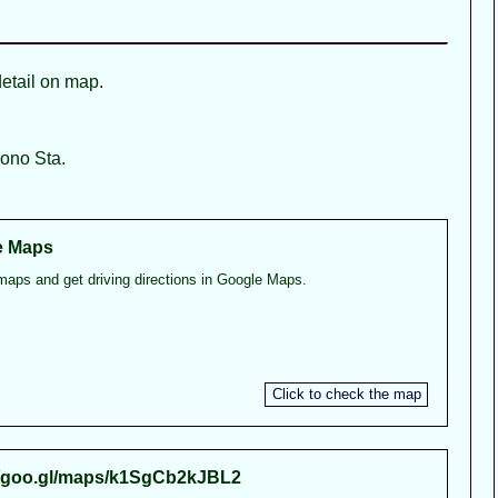
detail on map.
ono Sta.
e Maps
maps and get driving directions in Google Maps.
//goo.gl/maps/k1SgCb2kJBL2