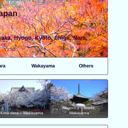
Japan
aka, Hyogo, Kyoto, Shiga, Nara,
ara
Wakayama
Others
Negoro-ji – Iwade,
Kimii-dera – Wakayama
Wakayama