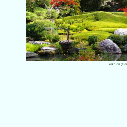
Yoko-en (Ga