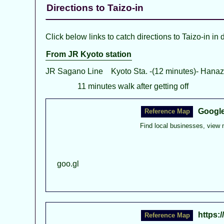
Directions to Taizo-in
Click below links to catch directions to Taizo-in in 
From JR Kyoto station
JR Sagano Line Kyoto Sta. -(12 minutes)- Hanaz
11 minutes walk after getting off
Googl
Find local businesses, view 
goo.gl
https: