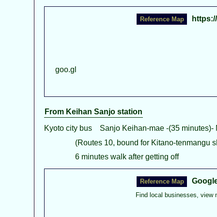
https:
goo.gl
From Keihan Sanjo station
Kyoto city bus Sanjo Keihan-mae -(35 minutes)-
(Routes 10, bound for Kitano-tenmangu sh
6 minutes walk after getting off
Googl
Find local businesses, view 