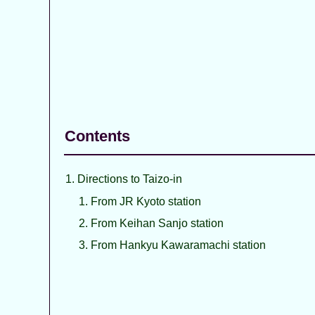
Contents
Directions to Taizo-in
From JR Kyoto station
From Keihan Sanjo station
From Hankyu Kawaramachi station