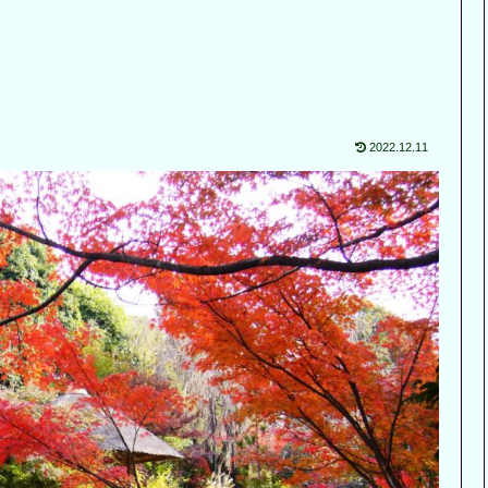
2022.12.11