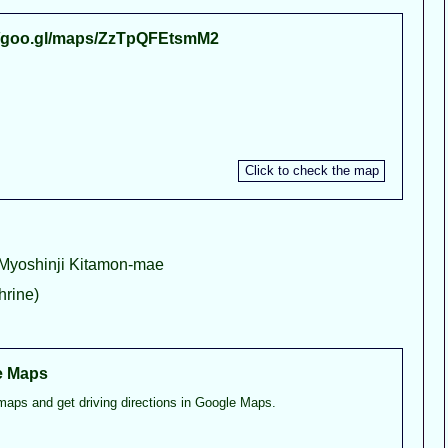
//goo.gl/maps/ZzTpQFEtsmM2
 Myoshinji Kitamon-mae
rine)
e Maps
maps and get driving directions in Google Maps.