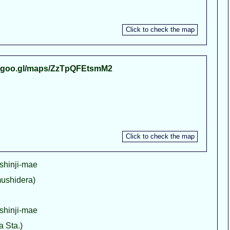
//goo.gl/maps/ZzTpQFEtsmM2
shinji-mae
shidera)
shinji-mae
Sta.)