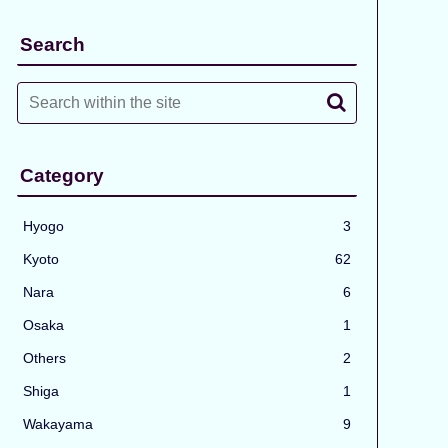
Search
Category
Hyogo
3
Kyoto
62
Nara
6
Osaka
1
Others
2
Shiga
1
Wakayama
9