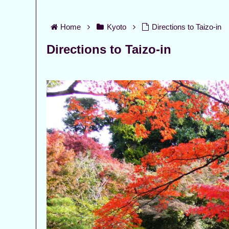
Home
Kyoto
Directions to Taizo-in
Directions to Taizo-in