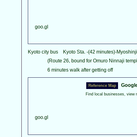
goo.gl
Kyoto city bus Kyoto Sta. -(42 minutes)-Myoshin
(Route 26, bound for Omuro Ninnaji templ
6 minutes walk after getting off
Googl
Find local businesses, view 
goo.gl