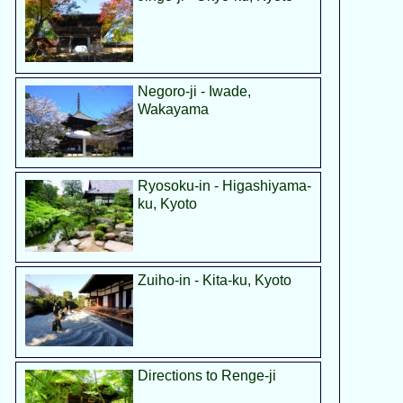
Negoro-ji - Iwade,
Wakayama
Ryosoku-in - Higashiyama-
ku, Kyoto
Zuiho-in - Kita-ku, Kyoto
Directions to Renge-ji