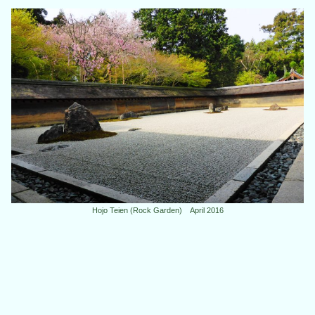
Hojo Teien (Rock Garden) April 2016