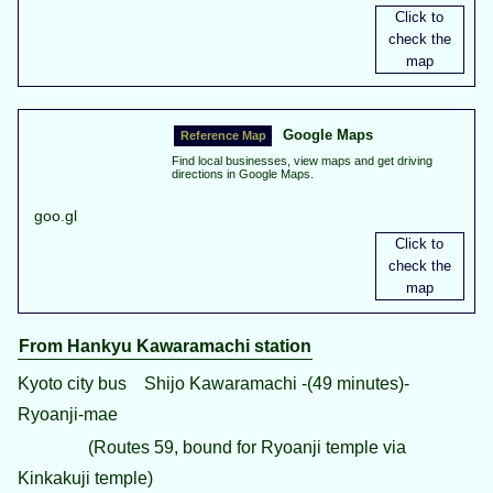
Google Maps
Find local businesses, view maps and get driving
directions in Google Maps.
goo.gl
From Hankyu Kawaramachi station
Kyoto city bus Shijo Kawaramachi -(49 minutes)-
Ryoanji-mae
(Routes 59, bound for Ryoanji temple via
Kinkakuji temple)