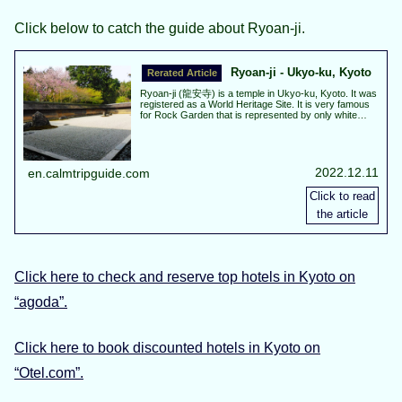
Click below to catch the guide about Ryoan-ji.
Ryoan-ji - Ukyo-ku, Kyoto
Ryoan-ji (龍安寺) is a temple in Ukyo-ku, Kyoto. It was
registered as a World Heritage Site. It is very famous
for Rock Garden that is represented by only white
sand and 15 stones. Autumn leaves are best view
about from the middle to the end of November. Cherry
blossoms are best view about from the beginning to
the middle of April.
2022.12.11
en.calmtripguide.com
Click here to check and reserve top hotels in Kyoto on
“agoda”.
Click here to book discounted hotels in Kyoto on
“Otel.com”.