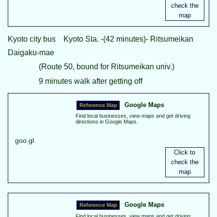
Kyoto city bus Kyoto Sta. -(42 minutes)- Ritsumeikan
Daigaku-mae
(Route 50, bound for Ritsumeikan univ.)
9 minutes walk after getting off
Google Maps
Find local businesses, view maps and get driving
directions in Google Maps.
goo.gl
Google Maps
Find local businesses, view maps and get driving