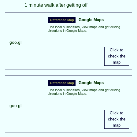
1 minute walk after getting off
Google Maps
Find local businesses, view maps and get driving
directions in Google Maps.
goo.gl
Google Maps
Find local businesses, view maps and get driving
directions in Google Maps.
goo.gl