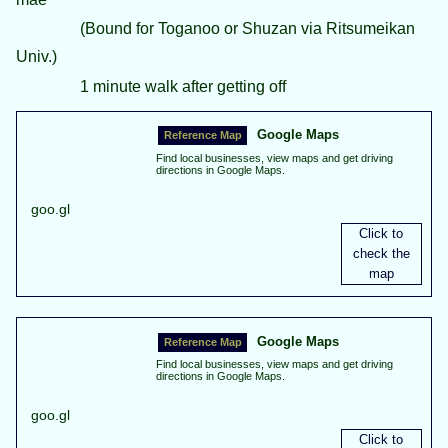
(Bound for Toganoo or Shuzan via Ritsumeikan
Univ.)
1 minute walk after getting off
Google Maps
Find local businesses, view maps and get driving
directions in Google Maps.
goo.gl
Google Maps
Find local businesses, view maps and get driving
directions in Google Maps.
goo.gl