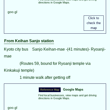
directions in Google Maps.
goo.gl
From Keihan Sanjo station
Kyoto city bus Sanjo Keihan-mae -(41 minutes)- Ryoanji-
mae
(Routes 59, bound for Ryoanji temple via
Kinkakuji temple)
1 minute walk after getting off
Google Maps
Find local businesses, view maps and get driving
directions in Google Maps.
goo.gl