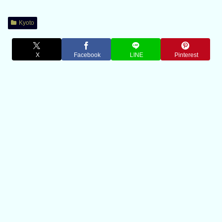
Kyoto
X
Facebook
LINE
Pinterest