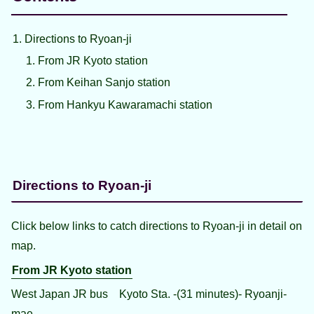
Directions to Ryoan-ji
From JR Kyoto station
From Keihan Sanjo station
From Hankyu Kawaramachi station
Directions to Ryoan-ji
Click below links to catch directions to Ryoan-ji in detail on
map.
From JR Kyoto station
West Japan JR bus Kyoto Sta. -(31 minutes)- Ryoanji-
mae