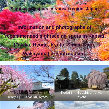
Sightseeing spots in Kansai region, Japan
Information and photographs of
recommended sightseeing spots in Kansai
(Osaka, Hyogo, Kyoto, Shiga, Nara,
Wakayama) are introduced.
Kodai-ji – Higashiyama-ku,
Tenryu-ji – Ukyo-ku, Kyoto
Kyoto