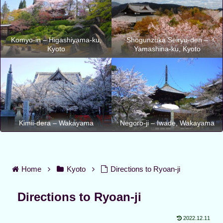
Komyo-in – Higashiyama-ku,
Shogunzuka Seiryu-den –
Kyoto
Yamashina-ku, Kyoto
Kimii-dera – Wakayama
Negoro-ji – Iwade, Wakayama
Home
Kyoto
Directions to Ryoan-ji
Directions to Ryoan-ji
2022.12.11