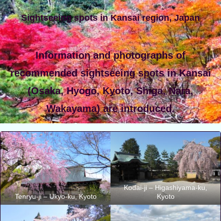
Sightseeing spots in Kansai region, Japan
Information and photographs of
recommended sightseeing spots in Kansai
(Osaka, Hyogo, Kyoto, Shiga, Nara,
Wakayama) are introduced.
Kodai-ji – Higashiyama-ku,
Tenryu-ji – Ukyo-ku, Kyoto
Kyoto