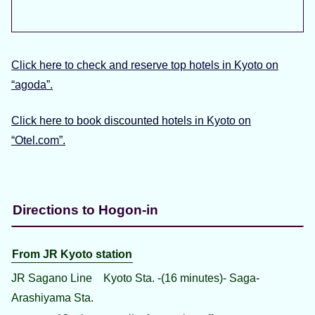
Click here to check and reserve top hotels in Kyoto on
“agoda”.
Click here to book discounted hotels in Kyoto on
“Otel.com”.
Directions to Hogon-in
From JR Kyoto station
JR Sagano Line Kyoto Sta. -(16 minutes)- Saga-
Arashiyama Sta.