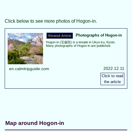
Click below to see more photos of Hogon-in.
Photographs of Hogon-in
Hogon-in (宝厳院) is a temple in Ukyo-ku, Kyoto.
Many photographs of Hogon-in are published.
2022.12.11
en.calmtripguide.com
Map around Hogon-in