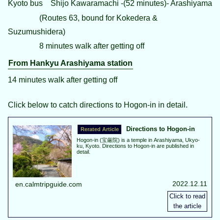
Kyoto bus Shijo Kawaramachi -(52 minutes)- Arashiyama
(Routes 63, bound for Kokedera &
Suzumushidera)
8 minutes walk after getting off
From Hankyu Arashiyama station
14 minutes walk after getting off
Click below to catch directions to Hogon-in in detail.
Directions to Hogon-in
Hogon-in (宝厳院) is a temple in Arashiyama, Ukyo-
ku, Kyoto. Directions to Hogon-in are published in
detail.
2022.12.11
en.calmtripguide.com