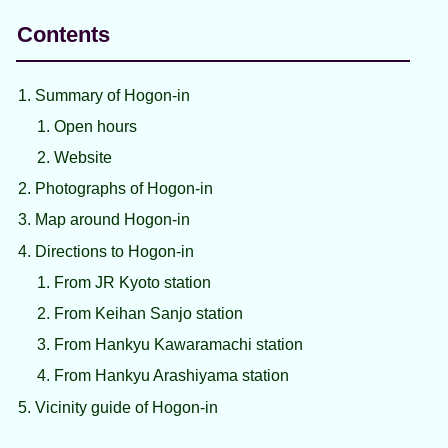
Contents
Summary of Hogon-in
Open hours
Website
Photographs of Hogon-in
Map around Hogon-in
Directions to Hogon-in
From JR Kyoto station
From Keihan Sanjo station
From Hankyu Kawaramachi station
From Hankyu Arashiyama station
Vicinity guide of Hogon-in