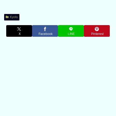
Kyoto
X
Facebook
LINE
Pinterest