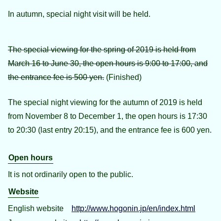
In autumn, special night visit will be held.
The special viewing for the spring of 2019 is held from
March 16 to June 30, the open hours is 9:00 to 17:00, and
the entrance fee is 500 yen.
(Finished)
The special night viewing for the autumn of 2019 is held
from November 8 to December 1, the open hours is 17:30
to 20:30 (last entry 20:15), and the entrance fee is 600 yen.
Open hours
It is not ordinarily open to the public.
Website
English website
http://www.hogonin.jp/en/index.html