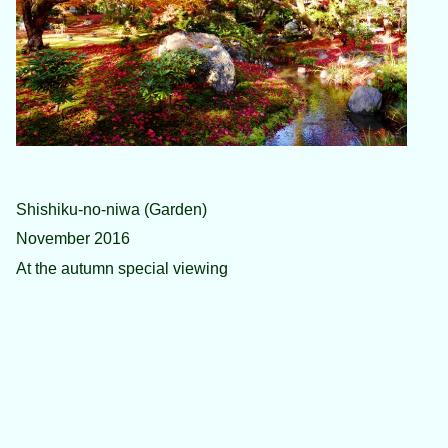
Shishiku-no-niwa (Garden)
November 2016
At the autumn special viewing