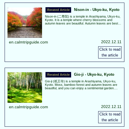
Nison-in - Ukyo-ku, Kyoto
Nison-in (二尊院) is a temple in Arashiyama, Ukyo-ku,
Kyoto. It is a temple where cherry blossoms and
autumn leaves are beautiful. Autumn leaves are best
view about from the middle to the end of November.
Cherry blossoms are best view about the beginning of
April.
2022.12.11
en.calmtripguide.com
Gio-ji - Ukyo-ku, Kyoto
Gio-ji (祇王寺) is a temple in Arashiyama, Ukyo-ku,
Kyoto. Moss, bamboo forest and autumn leaves are
beautiful, and you can enjoy a sentimental garden.
Autumn leaves are the best scenery from mid to the
end November.
2022.12.11
en.calmtripguide.com