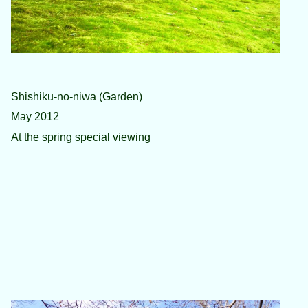
Shishiku-no-niwa (Garden)
May 2012
At the spring special viewing