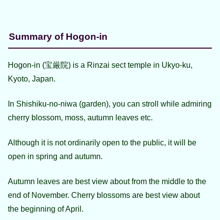
Summary of Hogon-in
Hogon-in (宝厳院) is a Rinzai sect temple in Ukyo-ku,
Kyoto, Japan.
In Shishiku-no-niwa (garden), you can stroll while admiring
cherry blossom, moss, autumn leaves etc.
Although it is not ordinarily open to the public, it will be
open in spring and autumn.
Autumn leaves are best view about from the middle to the
end of November. Cherry blossoms are best view about
the beginning of April.