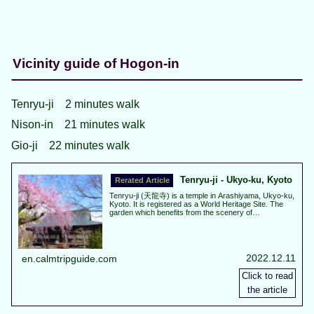
Vicinity guide of Hogon-in
Tenryu-ji 2 minutes walk
Nison-in 21 minutes walk
Gio-ji 22 minutes walk
Tenryu-ji - Ukyo-ku, Kyoto
Tenryu-ji (天龍寺) is a temple in Arashiyama, Ukyo-ku,
Kyoto. It is registered as a World Heritage Site. The
garden which benefits from the scenery of
Arashiyama, is planted with a variety of plants and can
see various scene due to the changing seasons.
Autumn leaves are best view about the middle of
November.
2022.12.11
en.calmtripguide.com