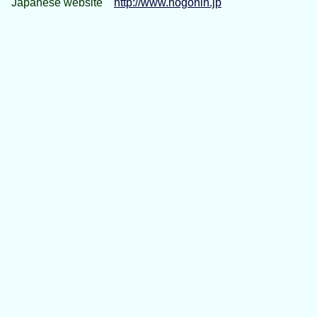
Japanese website
http://www.hogonin.jp