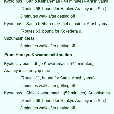
Kyoto bus Sanjo Keihan-mae -(44 minutes)- Arashiyama
(Routes 66, bound for Hankyu Arashiyama Sta.)
8 minutes walk after getting off
Kyoto bus Sanjo Keihan-mae -(44 minutes)- Arashiyama
(Routes 63, bound for Kokedera &
Suzumushidera)
8 minutes walk after getting off
From Hankyu Kawaramachi station
Kyoto city bus Shijo Kawaramachi -(44 minutes)-
Arashiyama Tenryuji-mae
(Routes 11, bound for Saga･Arashiyama)
5 minutes walk after getting off
Kyoto bus Shijo Kawaramachi -(52 minutes)- Arashiyama
(Routes 66, bound for Hankyu Arashiyama Sta.)
8 minutes walk after getting off