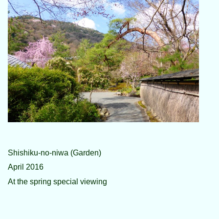
Shishiku-no-niwa (Garden)
April 2016
At the spring special viewing