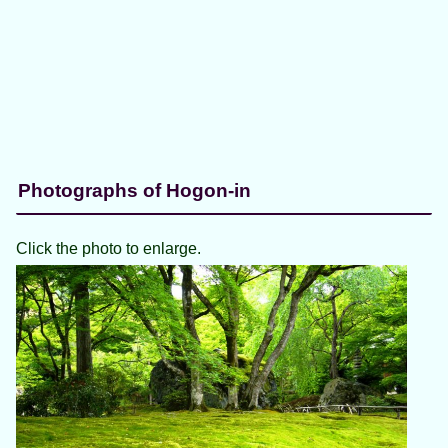
Photographs of Hogon-in
Click the photo to enlarge.