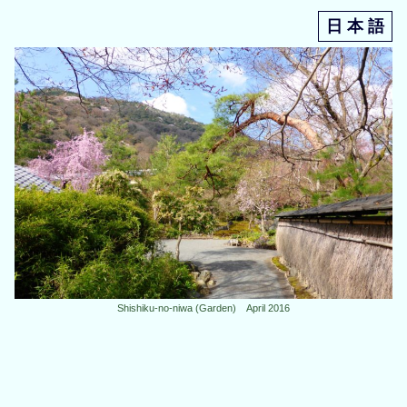
日 本 語
Shishiku-no-niwa (Garden) April 2016