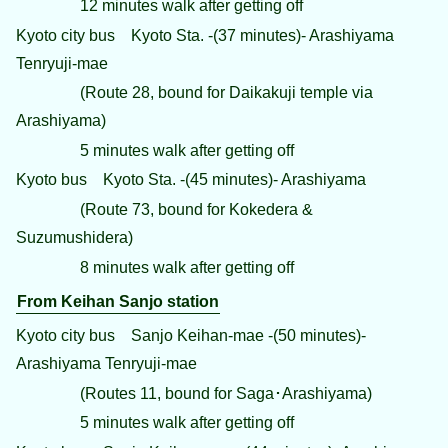
12 minutes walk after getting off
Kyoto city bus Kyoto Sta. -(37 minutes)- Arashiyama
Tenryuji-mae
(Route 28, bound for Daikakuji temple via
Arashiyama)
5 minutes walk after getting off
Kyoto bus Kyoto Sta. -(45 minutes)- Arashiyama
(Route 73, bound for Kokedera &
Suzumushidera)
8 minutes walk after getting off
From Keihan Sanjo station
Kyoto city bus Sanjo Keihan-mae -(50 minutes)-
Arashiyama Tenryuji-mae
(Routes 11, bound for Saga･Arashiyama)
5 minutes walk after getting off