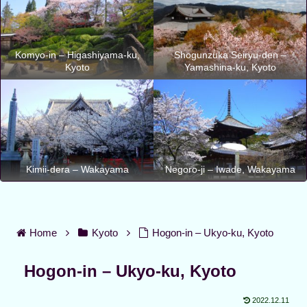
Komyo-in – Higashiyama-ku,
Shogunzuka Seiryu-den –
Kyoto
Yamashina-ku, Kyoto
Kimii-dera – Wakayama
Negoro-ji – Iwade, Wakayama
Home
Kyoto
Hogon-in – Ukyo-ku, Kyoto
Hogon-in – Ukyo-ku, Kyoto
2022.12.11