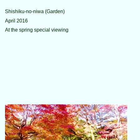
Shishiku-no-niwa (Garden)
April 2016
At the spring special viewing