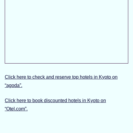
Click here to check and reserve top hotels in Kyoto on
“agoda”.
Click here to book discounted hotels in Kyoto on
“Otel.com”.