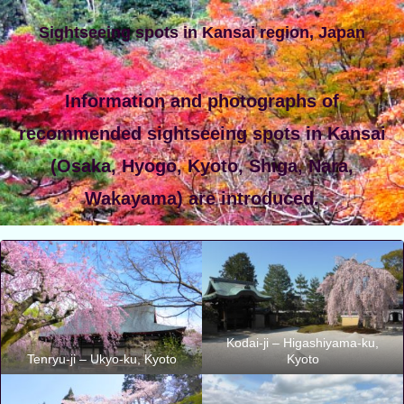
Sightseeing spots in Kansai region, Japan
Information and photographs of
recommended sightseeing spots in Kansai
(Osaka, Hyogo, Kyoto, Shiga, Nara,
Wakayama) are introduced.
Kodai-ji – Higashiyama-ku,
Tenryu-ji – Ukyo-ku, Kyoto
Kyoto