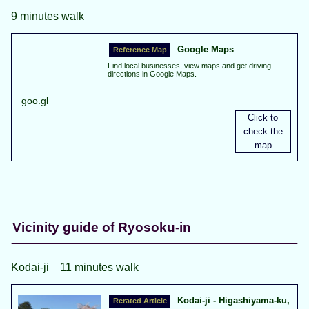
9 minutes walk
Google Maps
Find local businesses, view maps and get driving
directions in Google Maps.
goo.gl
Vicinity guide of Ryosoku-in
Kodai-ji 11 minutes walk
Kodai-ji - Higashiyama-ku,