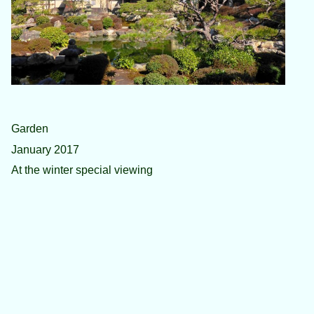
Garden
January 2017
At the winter special viewing