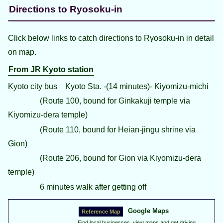
Directions to Ryosoku-in
Click below links to catch directions to Ryosoku-in in detail
on map.
From JR Kyoto station
Kyoto city bus Kyoto Sta. -(14 minutes)- Kiyomizu-michi
(Route 100, bound for Ginkakuji temple via
Kiyomizu-dera temple)
(Route 110, bound for Heian-jingu shrine via
Gion)
(Route 206, bound for Gion via Kiyomizu-dera
temple)
6 minutes walk after getting off
Google Maps
Find local businesses, view maps and get driving