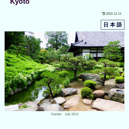
Kyoto
2022.12.11
日 本 語
Garden July 2013