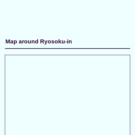
Map around Ryosoku-in