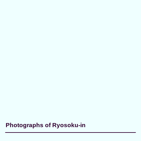
Photographs of Ryosoku-in