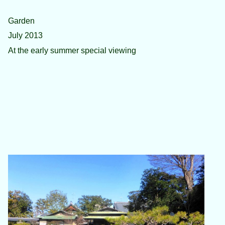
Garden
July 2013
At the early summer special viewing