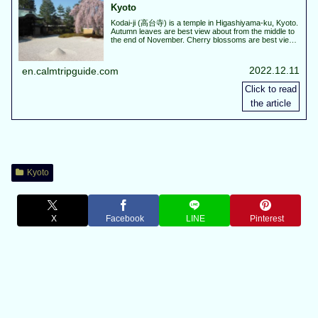
Kyoto
Kodai-ji (高台寺) is a temple in Higashiyama-ku, Kyoto.
Autumn leaves are best view about from the middle to
the end of November. Cherry blossoms are best view
about from the end of March to the beginning of April.
In spring and autumn, special night visit will be held.
2022.12.11
en.calmtripguide.com
Kyoto
X
Facebook
LINE
Pinterest