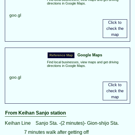
directions in Google Maps.
goo.gl
Google Maps
Find local businesses, view maps and get driving
directions in Google Maps.
goo.gl
From Keihan Sanjo station
Keihan Line Sanjo Sta. -(2 minutes)- Gion-shijo Sta.
7 minutes walk after getting off