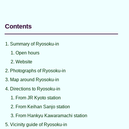
Contents
Summary of Ryosoku-in
Open hours
Website
Photographs of Ryosoku-in
Map around Ryosoku-in
Directions to Ryosoku-in
From JR Kyoto station
From Keihan Sanjo station
From Hankyu Kawaramachi station
Vicinity guide of Ryosoku-in