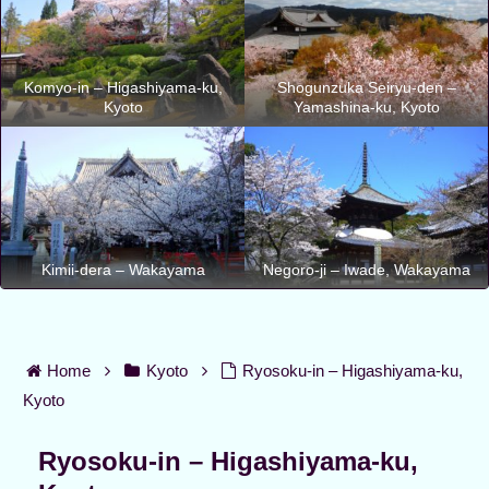
Komyo-in – Higashiyama-ku,
Shogunzuka Seiryu-den –
Kyoto
Yamashina-ku, Kyoto
Kimii-dera – Wakayama
Negoro-ji – Iwade, Wakayama
Home
Kyoto
Ryosoku-in – Higashiyama-ku,
Kyoto
Ryosoku-in – Higashiyama-ku,