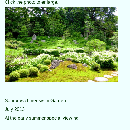
Click the photo to enlarge.
Saururus chinensis in Garden
July 2013
At the early summer special viewing