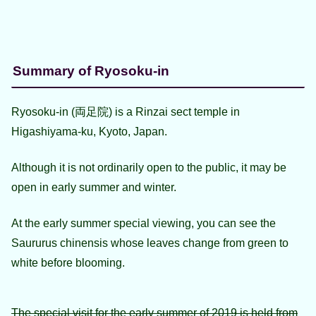
Summary of Ryosoku-in
Ryosoku-in (両足院) is a Rinzai sect temple in
Higashiyama-ku, Kyoto, Japan.
Although it is not ordinarily open to the public, it may be
open in early summer and winter.
At the early summer special viewing, you can see the
Saururus chinensis whose leaves change from green to
white before blooming.
The special visit for the early summer of 2019 is held from