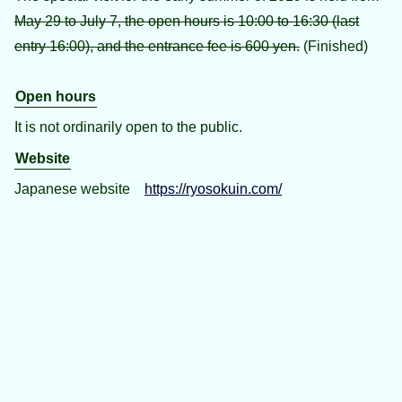
May 29 to July 7, the open hours is 10:00 to 16:30 (last
entry 16:00), and the entrance fee is 600 yen.
(Finished)
Open hours
It is not ordinarily open to the public.
Website
Japanese website
https://ryosokuin.com/