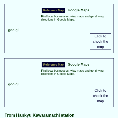
Google Maps
Find local businesses, view maps and get driving
directions in Google Maps.
goo.gl
Google Maps
Find local businesses, view maps and get driving
directions in Google Maps.
goo.gl
From Hankyu Kawaramachi station