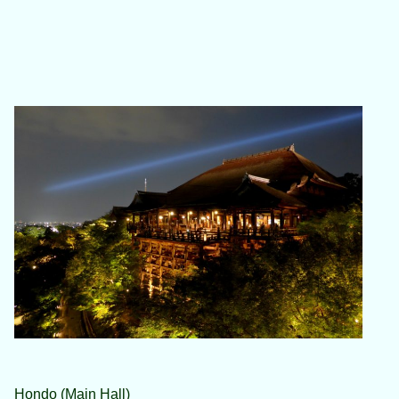
Hondo (Main Hall)