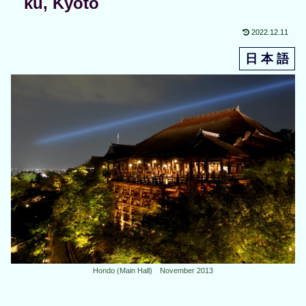
ku, Kyoto
2022.12.11
日 本 語
Hondo (Main Hall) November 2013