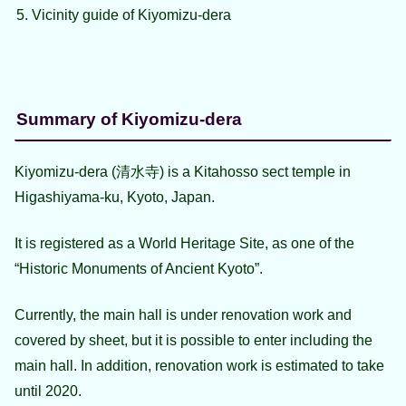
Vicinity guide of Kiyomizu-dera
Summary of Kiyomizu-dera
Kiyomizu-dera (清水寺) is a Kitahosso sect temple in
Higashiyama-ku, Kyoto, Japan.
It is registered as a World Heritage Site, as one of the
“Historic Monuments of Ancient Kyoto”.
Currently, the main hall is under renovation work and
covered by sheet, but it is possible to enter including the
main hall. In addition, renovation work is estimated to take
until 2020.