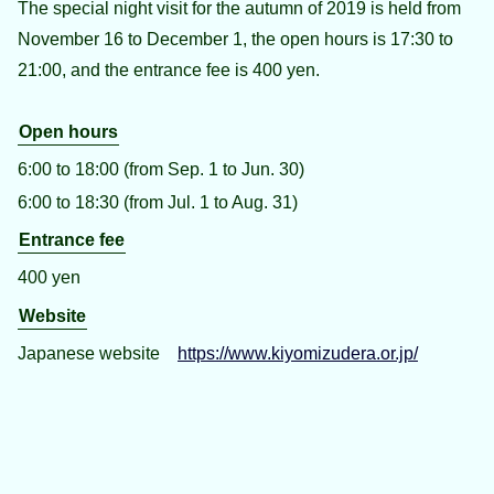
The special night visit for the autumn of 2019 is held from
November 16 to December 1, the open hours is 17:30 to
21:00, and the entrance fee is 400 yen.
Open hours
6:00 to 18:00 (from Sep. 1 to Jun. 30)
6:00 to 18:30 (from Jul. 1 to Aug. 31)
Entrance fee
400 yen
Website
Japanese website
https://www.kiyomizudera.or.jp/