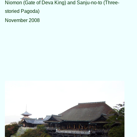
Niomon (Gate of Deva King) and Sanju-no-to (Three-
storied Pagoda)
November 2008