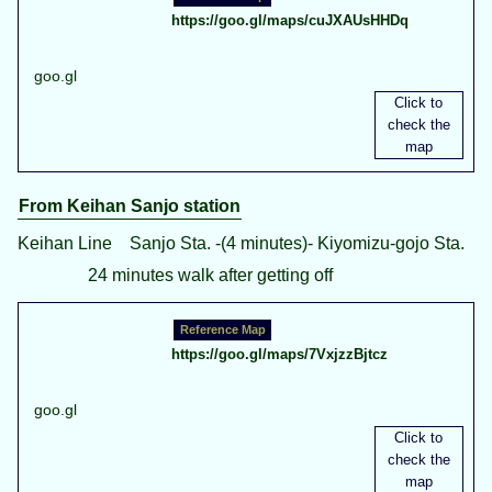
https://goo.gl/maps/cuJXAUsHHDq
goo.gl
From Keihan Sanjo station
Keihan Line Sanjo Sta. -(4 minutes)- Kiyomizu-gojo Sta.
24 minutes walk after getting off
https://goo.gl/maps/7VxjzzBjtcz
goo.gl