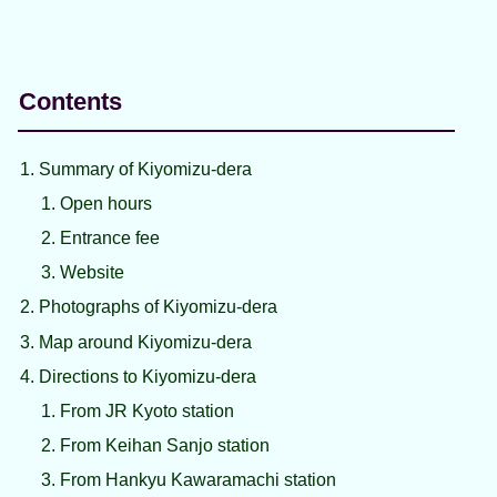
Contents
Summary of Kiyomizu-dera
Open hours
Entrance fee
Website
Photographs of Kiyomizu-dera
Map around Kiyomizu-dera
Directions to Kiyomizu-dera
From JR Kyoto station
From Keihan Sanjo station
From Hankyu Kawaramachi station