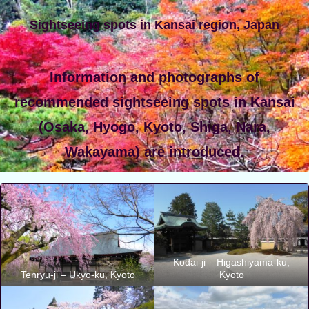
Sightseeing spots in Kansai region, Japan
Information and photographs of
recommended sightseeing spots in Kansai
(Osaka, Hyogo, Kyoto, Shiga, Nara,
Wakayama) are introduced.
Kodai-ji – Higashiyama-ku,
Tenryu-ji – Ukyo-ku, Kyoto
Kyoto