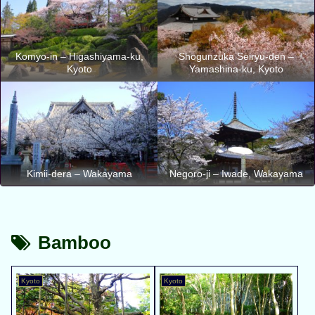
Komyo-in – Higashiyama-ku,
Shogunzuka Seiryu-den –
Kyoto
Yamashina-ku, Kyoto
Kimii-dera – Wakayama
Negoro-ji – Iwade, Wakayama
Bamboo
Kyoto
Kyoto