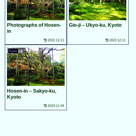
Photographs of Hosen-
Gio-ji – Ukyo-ku, Kyoto
in
2022.12.11
2022.12.11
Kyoto
Hosen-in – Sakyo-ku,
Kyoto
2024.11.04