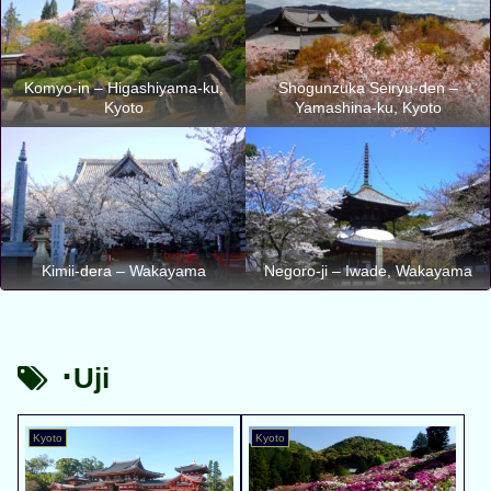
Komyo-in – Higashiyama-ku,
Shogunzuka Seiryu-den –
Kyoto
Yamashina-ku, Kyoto
Kimii-dera – Wakayama
Negoro-ji – Iwade, Wakayama
･Uji
Kyoto
Kyoto