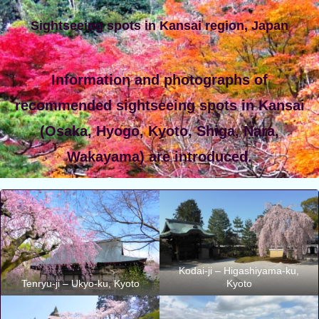
Sightseeing spots in Kansai region, Japan
Information and photographs of
recommended sightseeing spots in Kansai
(Osaka, Hyogo, Kyoto, Shiga, Nara,
Wakayama) are introduced.
Kodai-ji – Higashiyama-ku,
Tenryu-ji – Ukyo-ku, Kyoto
Kyoto