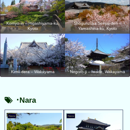
Komyo-in – Higashiyama-ku,
Shogunzuka Seiryu-den –
Kyoto
Yamashina-ku, Kyoto
Kimii-dera – Wakayama
Negoro-ji – Iwade, Wakayama
･Nara
Nara
Nara