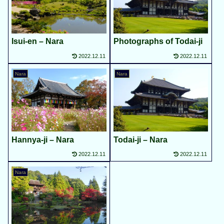
Isui-en – Nara
Photographs of Todai-ji
2022.12.11
2022.12.11
Nara
Nara
Hannya-ji – Nara
Todai-ji – Nara
2022.12.11
2022.12.11
Nara