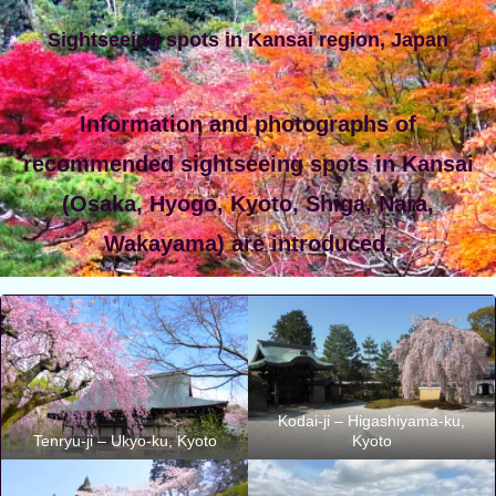
Sightseeing spots in Kansai region, Japan
Information and photographs of
recommended sightseeing spots in Kansai
(Osaka, Hyogo, Kyoto, Shiga, Nara,
Wakayama) are introduced.
Kodai-ji – Higashiyama-ku,
Tenryu-ji – Ukyo-ku, Kyoto
Kyoto