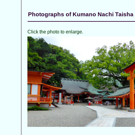
Photographs of Kumano Nachi Taisha
Click the photo to enlarge.