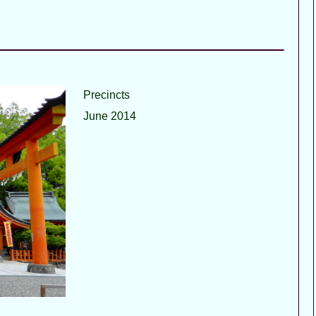
Precincts
June 2014