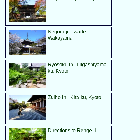
Negoro-ji - Iwade,
Wakayama
Ryosoku-in - Higashiyama-
ku, Kyoto
Zuiho-in - Kita-ku, Kyoto
Directions to Renge-ji