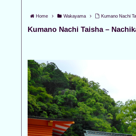
Home
Wakayama
Kumano Nachi Ta
Kumano Nachi Taisha – Nachi