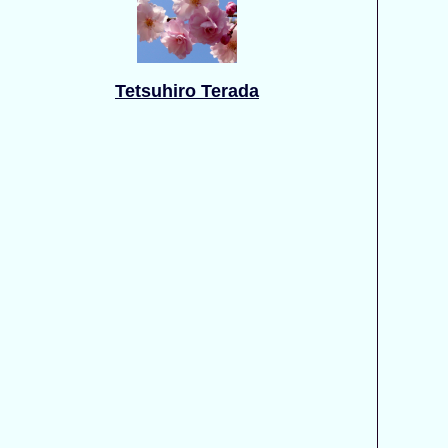
Tetsuhiro Terada