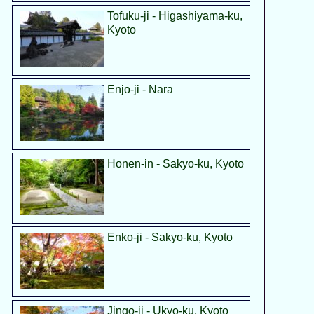
Tofuku-ji - Higashiyama-ku,
Kyoto
Enjo-ji - Nara
Honen-in - Sakyo-ku, Kyoto
Enko-ji - Sakyo-ku, Kyoto
Jingo-ji - Ukyo-ku, Kyoto