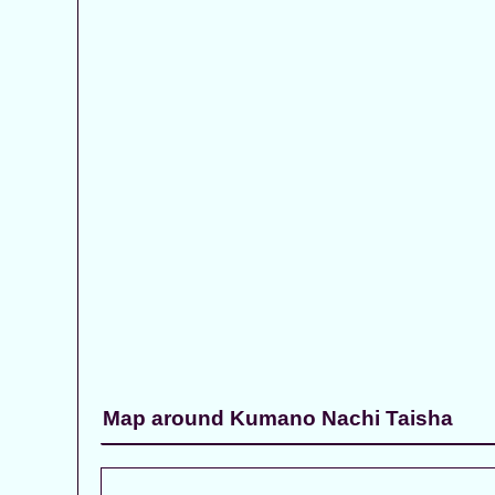
Map around Kumano Nachi Taisha