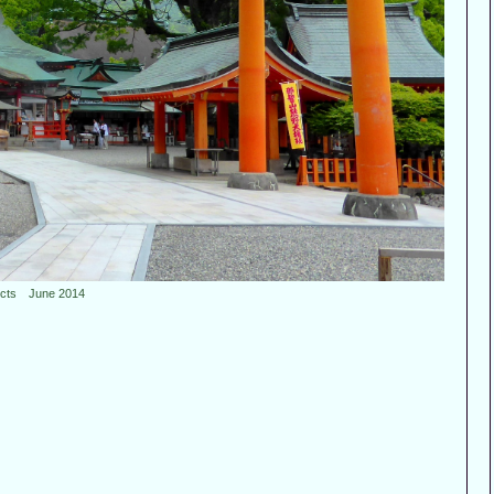
ncts June 2014