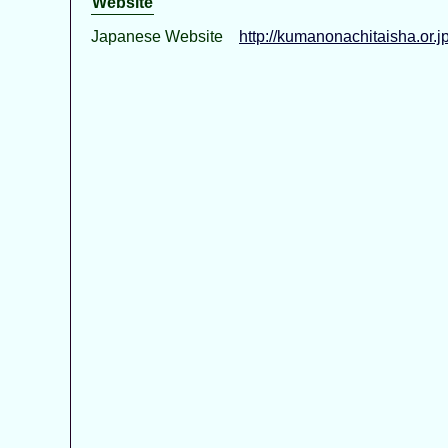
Website
Japanese Website
http://kumanonachitaisha.or.jp