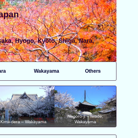
Japan
aka, Hyogo, Kyoto, Shiga, Nara,
ara
Wakayama
Others
Negoro-ji – Iwade,
Kimii-dera – Wakayama
Wakayama