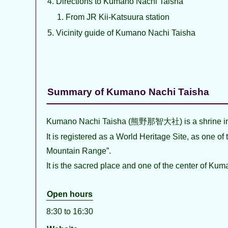
Directions to Kumano Nachi Taisha
From JR Kii-Katsuura station
Vicinity guide of Kumano Nachi Taisha
Summary of Kumano Nachi Taisha
Kumano Nachi Taisha (熊野那智大社) is a shrine in
It is registered as a World Heritage Site, as one o
Mountain Range”.
It is the sacred place and one of the center of Kum
Open hours
8:30 to 16:30