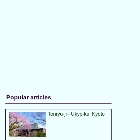
Popular articles
Tenryu-ji - Ukyo-ku, Kyoto