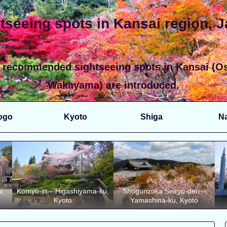
tseeing spots in Kansai region, 
 recommended sightseeing spots in Kansai (Os
Wakayama) are introduced.
ogo
Kyoto
Shiga
N
u,
Komyo-in – Higashiyama-ku,
Shogunzuka Seiryu-den –
Kyoto
Yamashina-ku, Kyoto