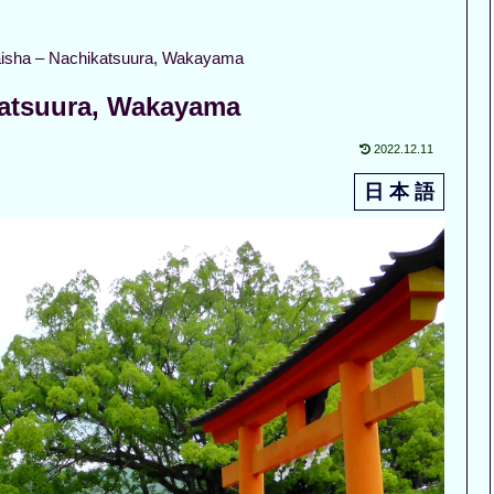
isha – Nachikatsuura, Wakayama
katsuura, Wakayama
2022.12.11
日 本 語