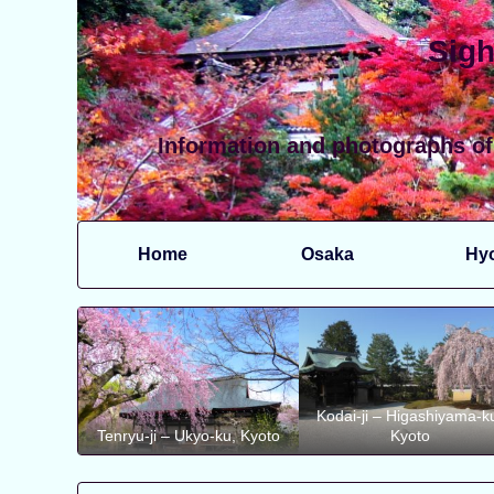
Sigh
Information and photographs of
Home
Osaka
Hy
Kodai-ji – Higashiyama-k
Tenryu-ji – Ukyo-ku, Kyoto
Kyoto