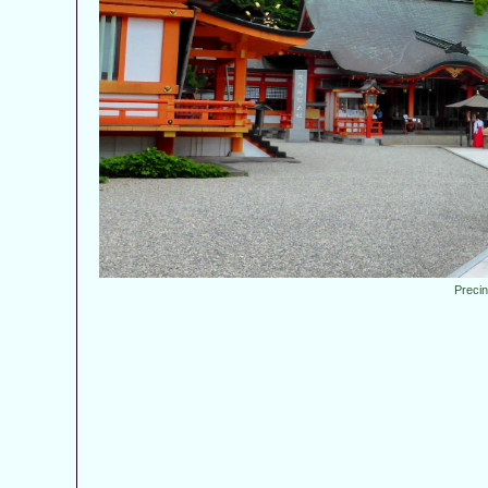
Preci