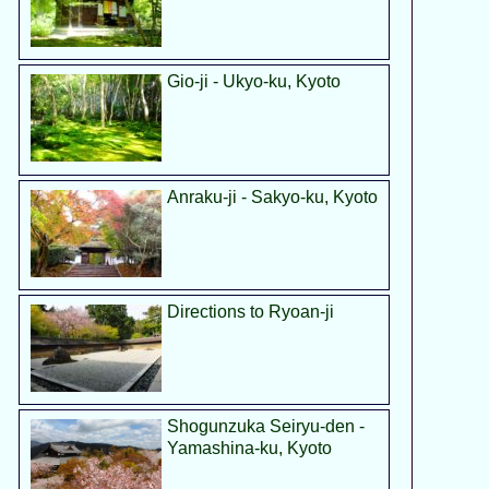
Gio-ji - Ukyo-ku, Kyoto
Anraku-ji - Sakyo-ku, Kyoto
Directions to Ryoan-ji
Shogunzuka Seiryu-den -
Yamashina-ku, Kyoto