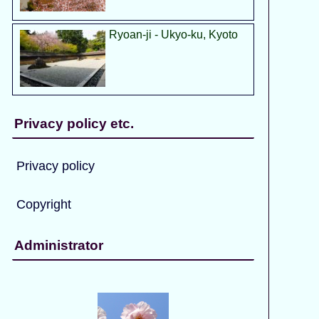
Ryoan-ji - Ukyo-ku, Kyoto
Privacy policy etc.
Privacy policy
Copyright
Administrator