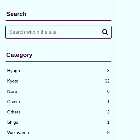
Search
Category
Hyogo
3
Kyoto
62
Nara
6
Osaka
1
Others
2
Shiga
1
Wakayama
9