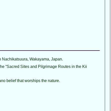
 Nachikatsuura, Wakayama, Japan.
f the “Sacred Sites and Pilgrimage Routes in the Kii
ano belief that worships the nature.