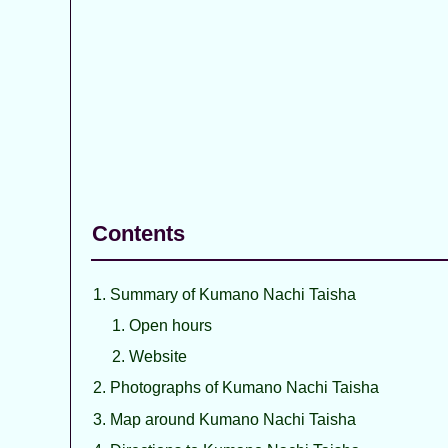
Contents
Summary of Kumano Nachi Taisha
Open hours
Website
Photographs of Kumano Nachi Taisha
Map around Kumano Nachi Taisha